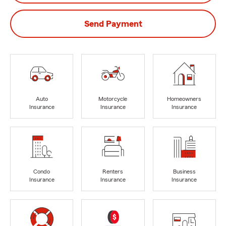
Send Payment
Auto
Motorcycle
Homeowners
Insurance
Insurance
Insurance
Condo
Renters
Business
Insurance
Insurance
Insurance