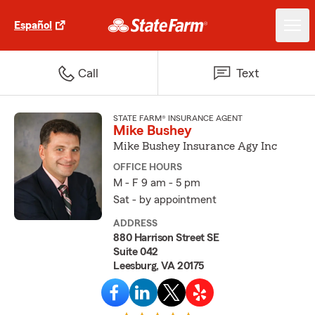
Español
Call
Text
STATE FARM® INSURANCE AGENT
Mike Bushey
Mike Bushey Insurance Agy Inc
OFFICE HOURS
M - F 9 am - 5 pm
Sat - by appointment
ADDRESS
880 Harrison Street SE
Suite 042
Leesburg, VA 20175