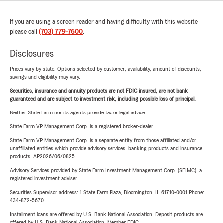
If you are using a screen reader and having difficulty with this website
please call
(703) 779-7600
.
Disclosures
Prices vary by state. Options selected by customer; availability, amount of discounts,
savings and eligibility may vary.
Securities, insurance and annuity products are not FDIC insured, are not bank
guaranteed and are subject to investment risk, including possible loss of principal.
Neither State Farm nor its agents provide tax or legal advice.
State Farm VP Management Corp. is a registered broker-dealer.
State Farm VP Management Corp. is a separate entity from those affiliated and/or
unaffiliated entities which provide advisory services, banking products and insurance
products. AP2026/06/0825
Advisory Services provided by State Farm Investment Management Corp. (SFIMC), a
registered investment adviser.
Securities Supervisor address: 1 State Farm Plaza, Bloomington, IL 61710-0001 Phone:
434-872-5670
Installment loans are offered by U.S. Bank National Association. Deposit products are
offered by U.S. Bank National Association. Member FDIC.