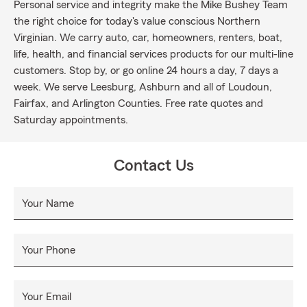
Personal service and integrity make the Mike Bushey Team
the right choice for today's value conscious Northern
Virginian. We carry auto, car, homeowners, renters, boat,
life, health, and financial services products for our multi-line
customers. Stop by, or go online 24 hours a day, 7 days a
week. We serve Leesburg, Ashburn and all of Loudoun,
Fairfax, and Arlington Counties. Free rate quotes and
Saturday appointments.
Contact Us
Your Name
Your Phone
Your Email