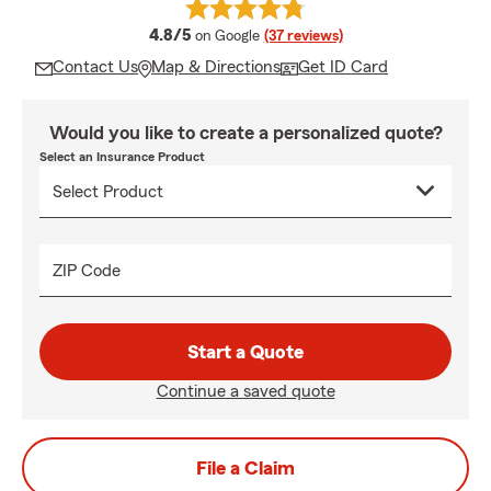
average rating
4.8/5
on Google
(37 reviews)
Contact Us
Map & Directions
Get ID Card
Would you like to create a personalized quote?
Select an Insurance Product
ZIP Code
Start a Quote
Continue a saved quote
File a Claim