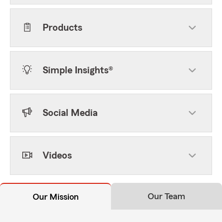
Products
Simple Insights®
Social Media
Videos
Our Team
Our Mission