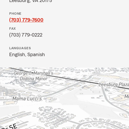
Leesburg, VA 20175
PHONE
(703) 779-7600
FAX
(703) 779-0222
LANGUAGES
English,
Spanish