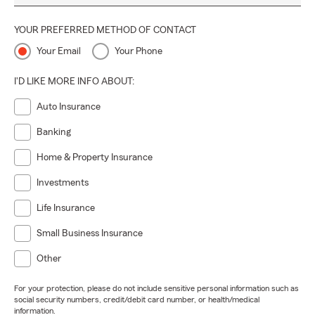
YOUR PREFERRED METHOD OF CONTACT
Your Email
Your Phone
I'D LIKE MORE INFO ABOUT:
Auto Insurance
Banking
Home & Property Insurance
Investments
Life Insurance
Small Business Insurance
Other
For your protection, please do not include sensitive personal information such as
social security numbers, credit/debit card number, or health/medical
information.