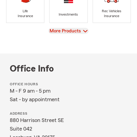
Life
Rec Vehicles
Investments
Insurance
Insurance
View
More Products
Office Info
OFFICE HOURS
M - F 9 am - 5 pm
Sat - by appointment
ADDRESS
880 Harrison Street SE
Suite 042