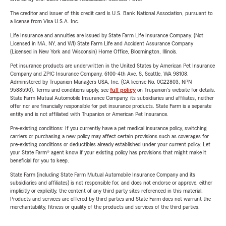
The creditor and issuer of this credit card is U.S. Bank National Association, pursuant to
a license from Visa U.S.A. Inc.
Life Insurance and annuities are issued by State Farm Life Insurance Company. (Not
Licensed in MA, NY, and WI) State Farm Life and Accident Assurance Company
(Licensed in New York and Wisconsin) Home Office, Bloomington, Illinois.
Pet insurance products are underwritten in the United States by American Pet Insurance
Company and ZPIC Insurance Company, 6100-4th Ave. S, Seattle, WA 98108.
Administered by Trupanion Managers USA, Inc. (CA license No. 0G22803, NPN
9588590). Terms and conditions apply, see
full policy
on Trupanion's website for details.
State Farm Mutual Automobile Insurance Company, its subsidiaries and affiliates, neither
offer nor are financially responsible for pet insurance products. State Farm is a separate
entity and is not affiliated with Trupanion or American Pet Insurance.
Pre-existing conditions: If you currently have a pet medical insurance policy, switching
carriers or purchasing a new policy may affect certain provisions such as coverages for
pre-existing conditions or deductibles already established under your current policy. Let
your State Farm® agent know if your existing policy has provisions that might make it
beneficial for you to keep.
State Farm (including State Farm Mutual Automobile Insurance Company and its
subsidiaries and affiliates) is not responsible for, and does not endorse or approve, either
implicitly or explicitly, the content of any third party sites referenced in this material.
Products and services are offered by third parties and State Farm does not warrant the
merchantability, fitness or quality of the products and services of the third parties.