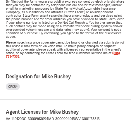
By filling out the form, you are providing express consent by electronic signature
that you may be contacted by telephone (via call and/or text messages) and/or
email for marketing purposes by State Farm Mutual Automobile Insurance
Company, its subsidiaries and affiliates ("State Farm") or an independent
contractor State Farm agent regarding insurance products and services using
the phone number and/or email address you have provided to State Farm, even
if your phone number is listed on a Do Not Call Registry. You further agree that
such contact may be made using an automatic telephone dialing system and/or
prerecorded voice (message and data rates may apply). Your consent is not a
condition of purchase. By continuing, you agree to the terms of the disclosures
above.
Please note:
Insurance coverage cannot be bound or changed via submission of
this online e-mail form or via voice mail. To make policy changes or request
additional coverage, please speak with a licensed representative in the agent's
office, or by contacting the State Farm toll-free customer service line at
(855)
733-7333
.
Designation for Mike Bushey
CPCU®
Agent Licenses for Mike Bushey
VA-149120
DC-3000963094
MD-3000994015
WV-3001173313