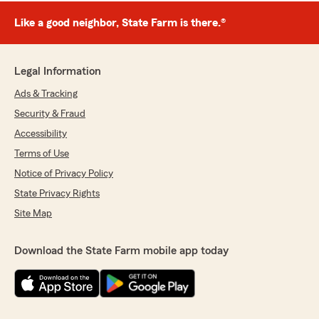
Like a good neighbor, State Farm is there.®
Legal Information
Ads & Tracking
Security & Fraud
Accessibility
Terms of Use
Notice of Privacy Policy
State Privacy Rights
Site Map
Download the State Farm mobile app today