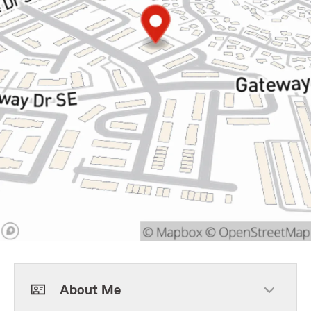
About Me