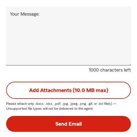
Your Message:
1000 characters left
Add Attachments (10.0 MB max)
Please attach only
.docx, .xlsx, .pdf, .jpg, .jpeg, .png, .gif, or .txt
file(s) —
Unsupported file types will not be delivered to the agent.
Send Email